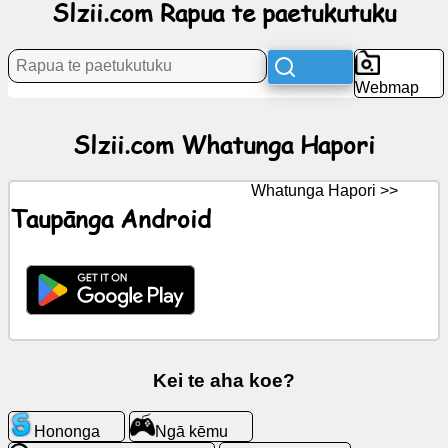
Slzii.com Rapua te paetukutuku
Rongorongo
Webmap
Nga
tohu
Slzii.com Whatunga Hapori
kore
utu
Whatunga Hapori >>
Taupānga Android
KōreroreroGPT
Wiki
Hoapā
Ngā
Kei te aha koe?
kēmu
Hononga
Ngā kēmu
Rapua