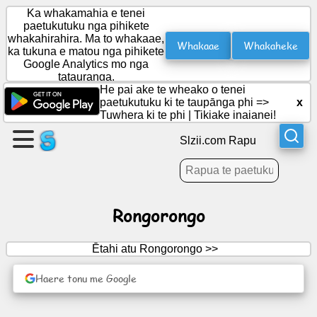
Ka whakamahia e tenei
paetukutuku nga pihikete
whakahirahira. Ma to whakaae,
Whakaae
Whakaheke
ka tukuna e matou nga pihikete
Waihangahia
Google Analytics mo nga
he
tatauranga.
wharangi
He pai ake te wheako o tenei
paetukutuku ki te taupānga phi =>
x
Tuwhera ki te phi
|
Tikiake inaianei!
Waihanga
roopu
Slzii.com Rapu
Tuhinga
Rongorongo
Kaupapa
Ētahi atu Rongorongo >>
Whakangahau
Haere tonu me Google
Whatunga
Hapori