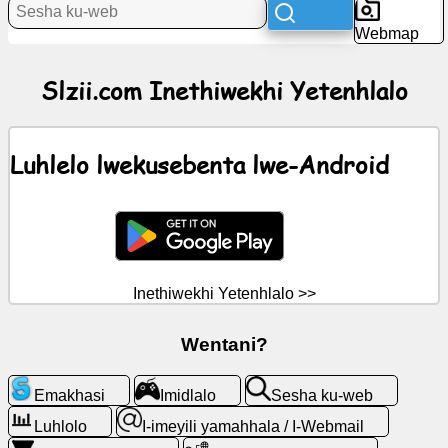
Webmap
ChatGPT
Slzii.com Inethiwekhi Yetenhlalo
Wiki
Luhlelo lwekusebenta lwe-Android
Bantfu
labatsintsekako
Imidlalo
Inethiwekhi Yetenhlalo >>
Sesha
ku-
web
Wentani?
I-
Emakhasi
Imidlalo
Sesha ku-web
imeyili
Luhlolo
I-imeyili yamahhala / I-Webmail
yamahhala