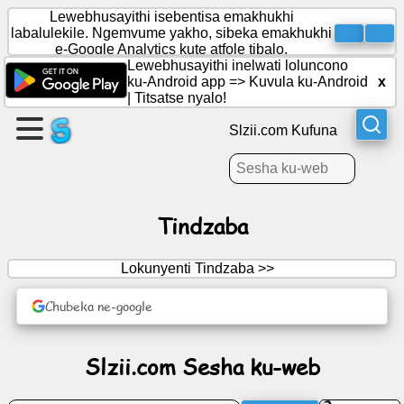
Lewebhusayithi isebentisa emakhukhi
labalulekile. Ngemvume yakho, sibeka emakhukhi
e-Google Analytics kute atfole tibalo.
Lewebhusayithi inelwati loluncono
Dala
ku-Android app =>
Kuvula ku-Android
x
likhasi
|
Titsatse nyalo!
Slzii.com Kufuna
Dala
licembu
Tindzaba
Lokunyenti Tindzaba >>
Tekutijabulisa
Chubeka ne-google
Inethiwekhi
Yetenhlalo
Slzii.com Sesha ku-web
Tindzaba